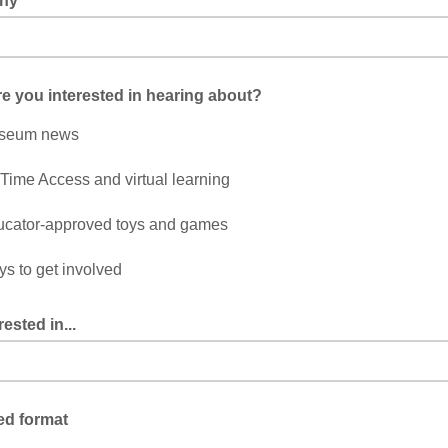
ny
e you interested in hearing about?
seum news
-Time Access and virtual learning
cator-approved toys and games
s to get involved
rested in...
ed format