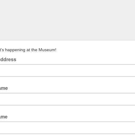
's happening at the Museum!
Address
Name
ame