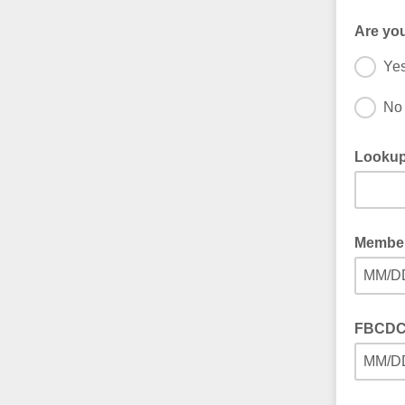
Are yo
Ye
No
Lookup
Member
MM/D
FBCDC 
MM/D