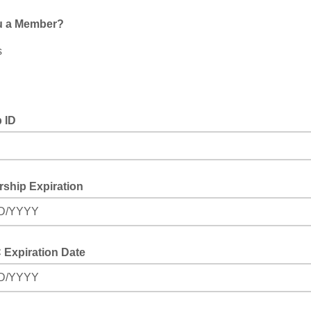
u a Member?
s
 ID
ship Expiration
D/YYYY
Expiration Date
D/YYYY