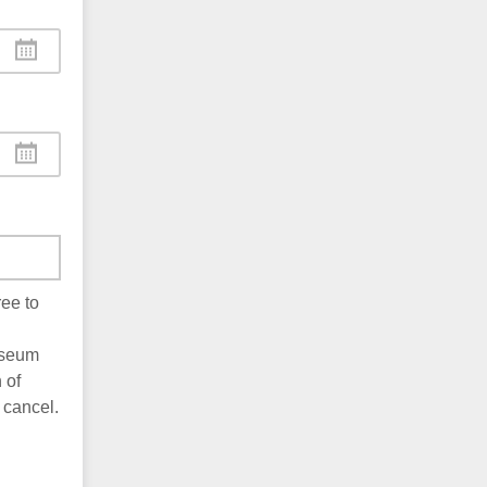
ee to
useum
 of
 cancel.