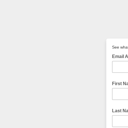
See what
Email 
First 
Last N