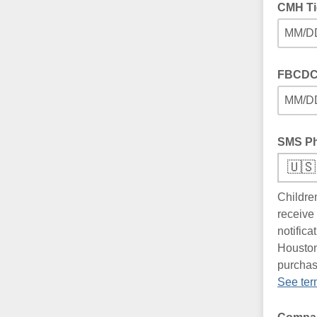
CMH Ti
MM/D
FBCDC 
MM/D
SMS P
🇺🇸
Childre
receive
notific
Houston
purchas
See ter