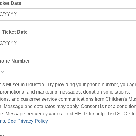
cket Date
D/YYYY
Ticket Date
D/YYYY
hone Number
n's Museum Houston - By providing your phone number, you agr
 promotional and marketing messages, donation solicitations,
ations, and customer service communications from Children's M
. Message and data rates may apply. Consent is not a condition
e. Message frequency varies. Text HELP for help. Text STOP to
ms
,
See Privacy Policy