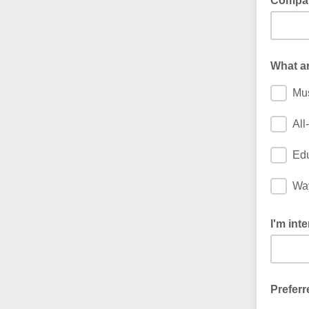
Compa
What ar
Mu
All
Edu
Way
I'm inte
Preferr